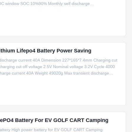
OC window SOC:10%90% Monthly self discharge
r 1P,252 Discharge temperature range -30~60 Charging
thium Lifepo4 Battery Power Saving
discharge current 40A Dimension 227*165*7.4mm Charging cut
harging cut off voltage 2.5V Nominal voltage 3.2V Cycle 4000
harge current 40A Weight 49020g Max transient discharge
ures Power Saving Compared with lead-acid battery, lithium
iFePO4 Battery For EV GOLF CART Camping
battery High power battery for EV GOLF CART Camping