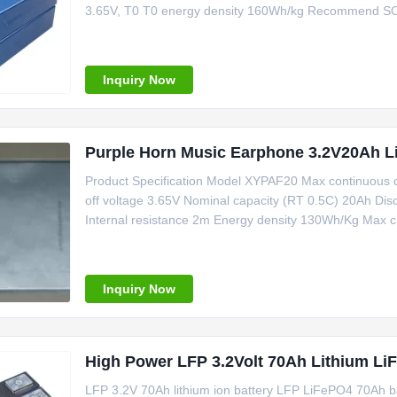
3.65V, T0 T0 energy density 160Wh/kg Recommend S
3.5%,252,40%SOC, Maximum continuous charging powe
temperature range 0-60 Charge discharge cycle
Inquiry Now
Purple Horn Music Earphone 3.2V20Ah Li
Product Specification Model XYPAF20 Max continuous 
off voltage 3.65V Nominal capacity (RT 0.5C) 20Ah Disc
Internal resistance 2m Energy density 130Wh/Kg Max c
current 120A Operating temperature -2060 Product Feat
batterys charging and
Inquiry Now
High Power LFP 3.2Volt 70Ah Lithium L
LFP 3.2V 70Ah lithium ion battery LFP LiFePO4 70Ah 