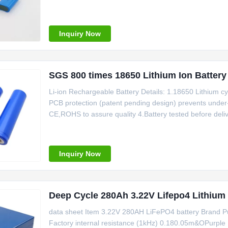
discharge, battery capacity not less than 95% of the r
anytime Safe: PTC resistor protection,
Inquiry Now
SGS 800 times 18650 Lithium Ion Battery
Li-ion Rechargeable Battery Details: 1.18650 Lithium cyl
PCB protection (patent pending design) prevents under-
CE,ROHS to assure quality 4.Battery tested before delive
Cycle Life/Good Consistency 6.No memory effect 7.Existin
Inquiry Now
Deep Cycle 280Ah 3.22V Lifepo4 Lithium
data sheet Item 3.22V 280AH LiFePO4 battery Brand P
Factory internal resistance (1kHz) 0.180.05m&OPurple