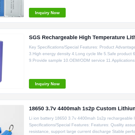
battery.
Inquiry Now
SGS Rechargeable High Temperature L
Key Specifications/Special Features: Product Advantag
3.High energy density 4.Long cycle life 5.Safe product 6.
9.Provide sample 10.OEM/ODM service 11.Applications: M
Power Supply, Outdoor Mobile Phone, Low Temperature C
Inquiry Now
18650 3.7v 4400mah 1s2p Custom Lithium
Li ion battery 18650 3.7v 4400mah 1s2p rechargeable l
Specifications/Special Features: Features: Quality assura
resistance, support large current discharge Stable perf