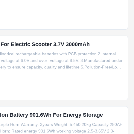
ated capacity No memory effect, support charge and discharge
 For Electric Scooter 3.7V 3000mAh
indrical rechargeable batteries with PCB protection 2.Internal
voltage at 6.0V and over- voltage at 8.5V. 3.Manufactured under
ry to ensure capacity, quality and lifetime 5.Pollution-Free/Long
g stock for short delivery time. 8.Factory price, high quality Li
 Ion Battery 901.6Wh For Energy Storage
urple Horn Warranty: 3years Weight: 5.450.20kg Capacity 280AH
 Horn; Rated energy 901.6Wh working voltage 2.5-3.65V 2.0-