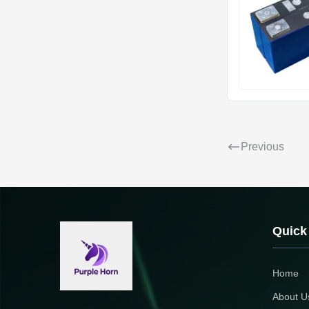
Previous
Quick
Home
About U