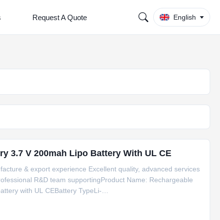
s
Request A Quote
English
ry 3.7 V 200mah Lipo Battery With UL CE
facture & export experience Excellent quality, advanced services
 Professional R&D team supportingProduct Name: Rechargeable
attery with UL CEBattery TypeLi-
ty3.7V/200mAhWeightApprox 3.6gShapeSoft
eInner Tray +