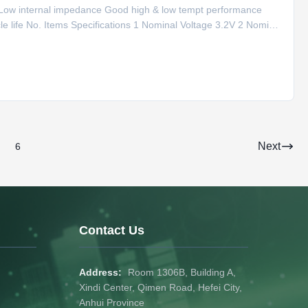
y Low internal impedance Good high & low tempt performance
 life No. Items Specifications 1 Nominal Voltage 3.2V 2 Nominal
C-0.5C rate) 4 Max. Charge Current 120A (1C rate) 5
Next
6
Contact Us
Address:
Room 1306B, Building A,
Xindi Center, Qimen Road, Hefei City,
Anhui Province