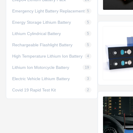
Emergency Light Battery Replacement
5
Energy Storage Lithium Battery
5
Lithium Cylindrical Battery
5
Rechargeable Flashlight Battery
5
High Temperature Lithium Ion Battery
4
Lithium Ion Motorcycle Battery
19
Electric Vehicle Lithium Battery
3
Covid 19 Rapid Test Kit
2