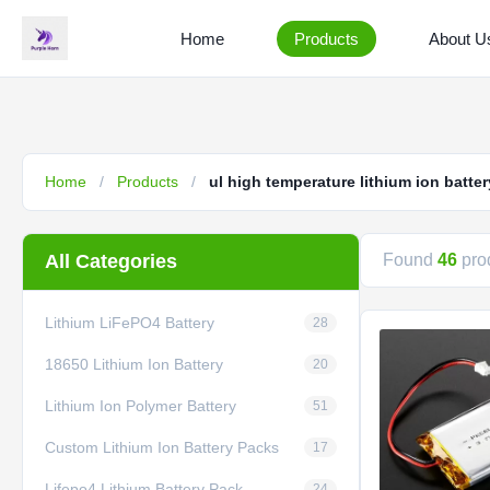
Home
Products
About U
Home
/
Products
/
ul high temperature lithium ion batter
All Categories
Found
46
prod
Lithium LiFePO4 Battery
28
18650 Lithium Ion Battery
20
Lithium Ion Polymer Battery
51
Custom Lithium Ion Battery Packs
17
Lifepo4 Lithium Battery Pack
24