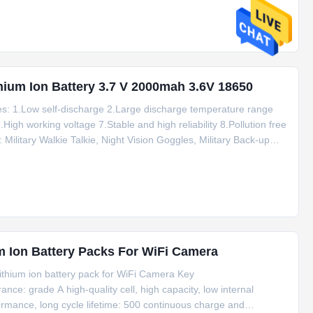
ithium Ion Battery 3.7 V 2000mah 3.6V 18650
es: 1.Low self-discharge 2.Large discharge temperature range
High working voltage 7.Stable and high reliability 8.Pollution free
ilitary Walkie Talkie, Night Vision Goggles, Military Back-up
lothing, High Voltage Detector, etc Certificateds: CB, UL, Rohs
 Ion Battery Packs For WiFi Camera
ithium ion battery pack for WiFi Camera Key
nce: grade A high-quality cell, high capacity, low internal
ormance, long cycle lifetime: 500 continuous charge and