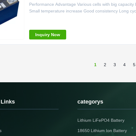
Performance Advantage Various cells with big capacit
Small temperature increase Good consistency Long cycle
Capacity 70Ah 3 Standard Charge Current 24A-60A (0.2
Continuous Discharge current 1.5C (105A) 6
Inquiry Now
1
2
3
4
5
 Links
categorys
Lithium LiFePO4 Battery
s
18650 Lithium Ion Battery