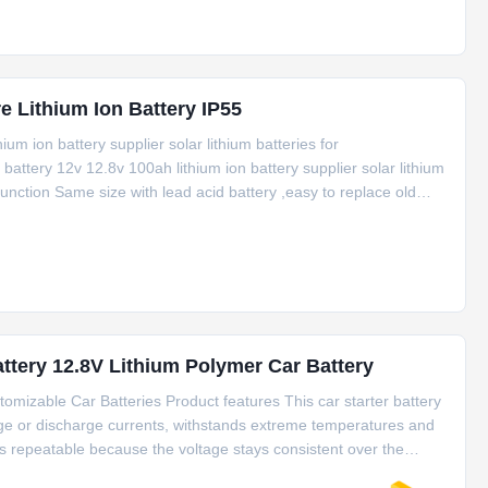
erature Lithium Ion Battery IP55
um ion battery supplier solar lithium batteries for
ttery 12v 12.8v 100ah lithium ion battery supplier solar lithium
nction Same size with lead acid battery ,easy to replace old
stem Modal TC1250 TC1280 TC12100 TC12150 TC12200 Electrical
ttery 12.8V Lithium Polymer Car Battery
omizable Car Batteries Product features This car starter battery
arge or discharge currents, withstands extreme temperatures and
s repeatable because the voltage stays consistent over the
pidly. So it can be a perfect replacement of heavy lead acid