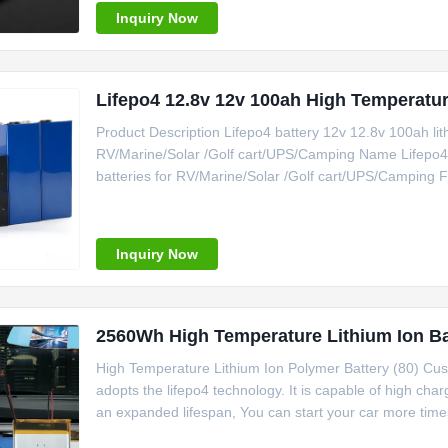
Inquiry Now
Lifepo4 12.8v 12v 100ah High Temp
Product Description Lifepo4 battery 12v 12.8v 100ah lithi
RV/Marine/Solar /Golf cart/UPS/Camping Name Lifepo4 ba
batteries for RV/Marine/Solar /Golf cart/UPS/Camping Fu
battery, lifepo4 battery for golf cart ,RV ,solver sy
Characteristics Rated
Inquiry Now
2560Wh High Temperature Lithium Ion Ba
High Temperature Lithium Ion Polymer Battery (80) Cust
adopts the lifepo4 technology. It is capable of high ch
an expanded lifespan, You can start your car more time
whole decharging process while lead-acid is dropping ra