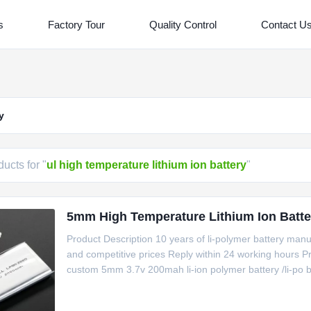
s
Factory Tour
Quality Control
Contact U
y
ucts for "
ul high temperature lithium ion battery
"
5mm High Temperature Lithium Ion Batte
Product Description 10 years of li-polymer battery manu
and competitive prices Reply within 24 working hours
custom 5mm 3.7v 200mah li-ion polymer battery /li-po b
PolymerMaterialLiCoO2/NMCPN501730Voltage/Capaci
packDimensions5.1(T)x17.5(W)x32.5(L)mm MAXPackag